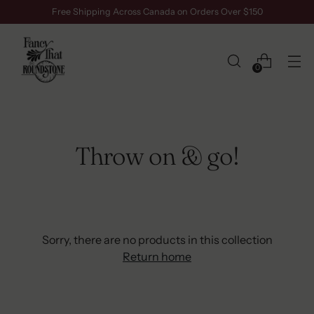
Free Shipping Across Canada on Orders Over $150
0
Throw on & go!
Sorry, there are no products in this collection
Return home