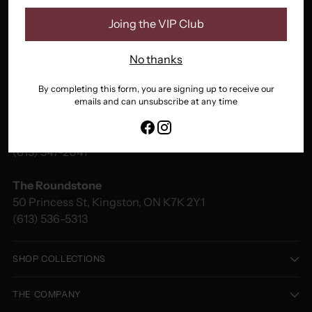
Joing the VIP Club
No thanks
By completing this form, you are signing up to receive our
emails and can unsubscribe at any time
Fancy That
48 Princess St, Kingston, ON K7L 1A4
(613) 547-2041
The Roundstone
50 Princess St, Kingston, ON K7K 2Y1
(613) 536-5313
SHOP COLLECTIONS
THE COMPANY